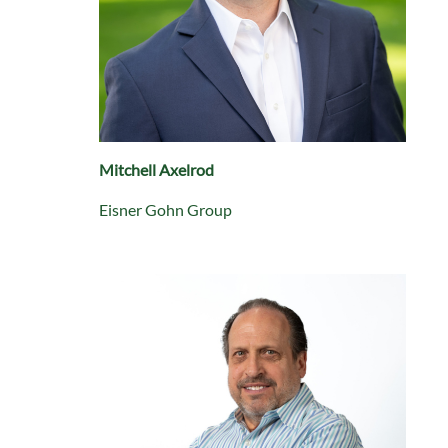
Mitchell Axelrod
Eisner Gohn Group