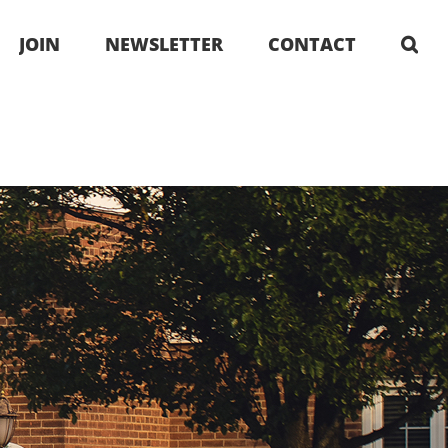
JOIN
NEWSLETTER
CONTACT