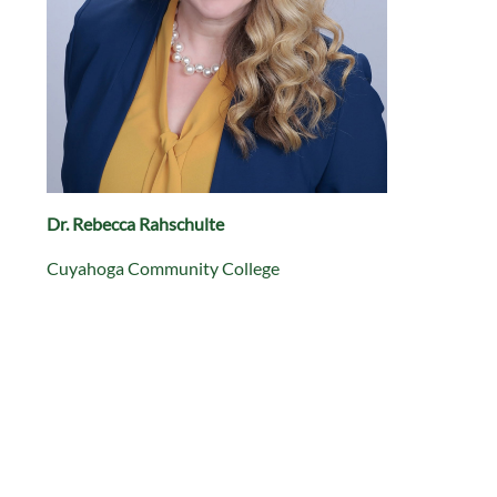
Dr. Rebecca Rahschulte
Cuyahoga Community College