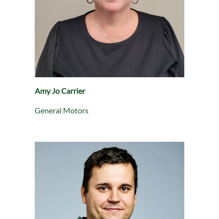
Amy Jo Carrier
General Motors