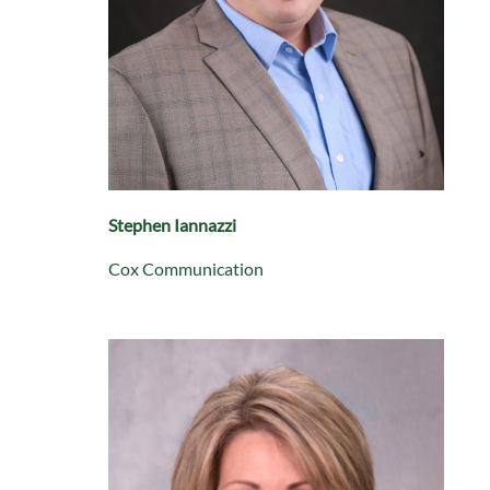
Stephen Iannazzi
Cox Communication