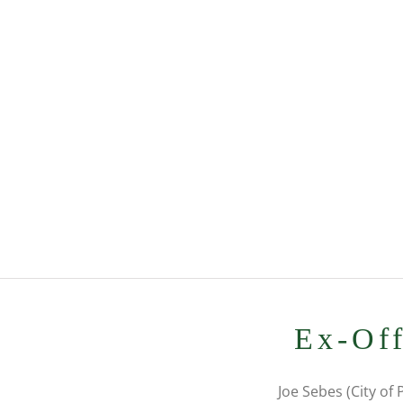
Ex-Off
Joe Sebes (City of