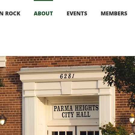
‘N ROCK
ABOUT
EVENTS
MEMBERS