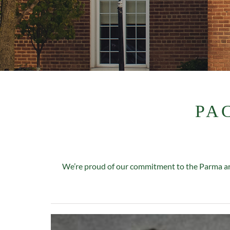
PA
We’re proud of our commitment to the Parma are