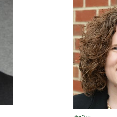
Vice Chair