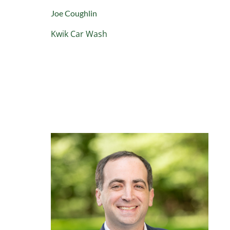
Joe Coughlin
Kwik Car Wash