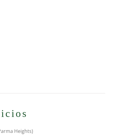
icios
 Parma Heights)