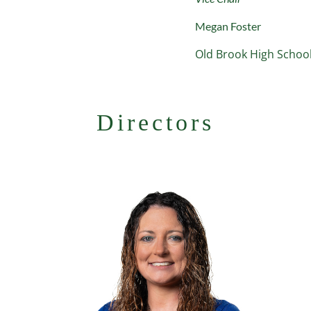
Megan Foster
Old Brook High Scho
Directors