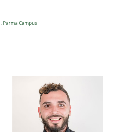
ol, Parma Campus