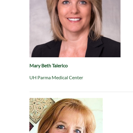
Mary Beth Talerico
UH Parma Medical Center