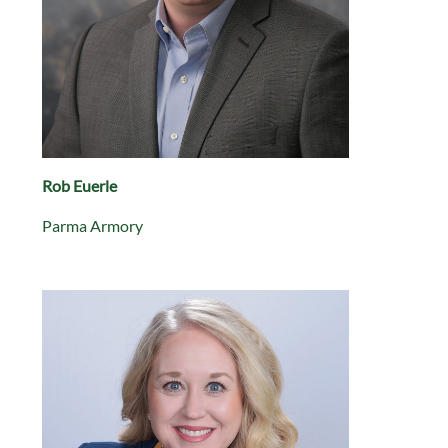
Rob Euerle
Parma Armory