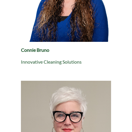
Connie Bruno
Innovative Cleaning Solutions