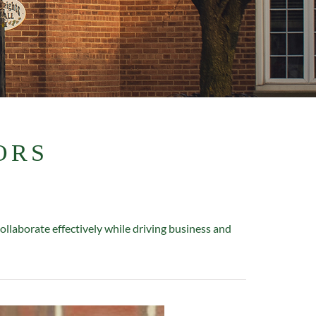
ORS
laborate effectively while driving business and