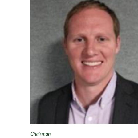
Chairman