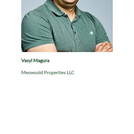
Vasyl Magura
Meowsold Properties LLC