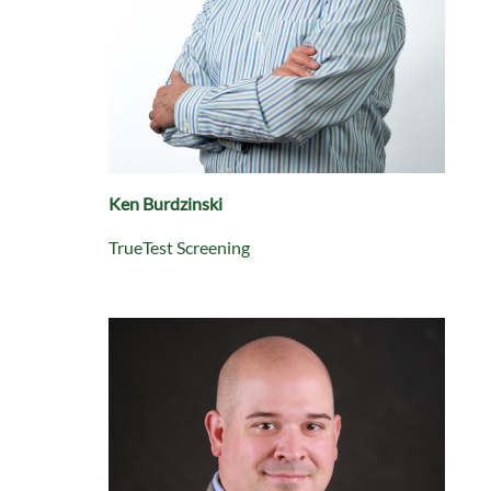
Ken Burdzinski
TrueTest Screening