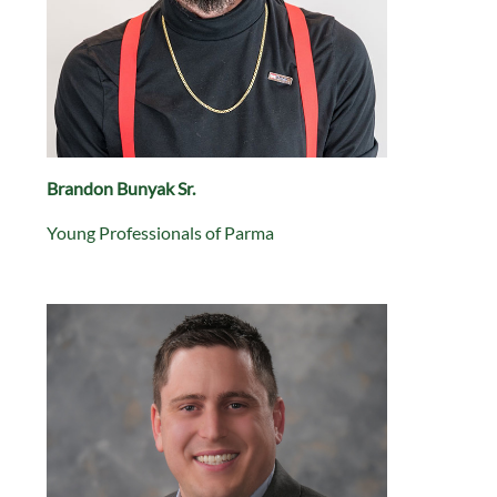
Brandon Bunyak Sr.
Young Professionals of Parma