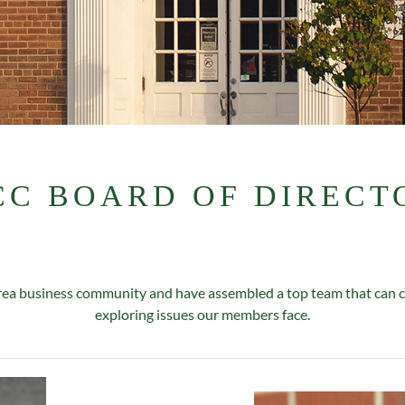
CC BOARD OF DIRECT
a business community and have assembled a top team that can col
exploring issues our members face.