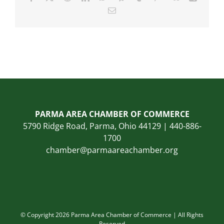
Email
PARMA AREA CHAMBER OF COMMERCE
5790 Ridge Road, Parma, Ohio 44129 | 440-886-
1700
chamber@parmaareachamber.org
© Copyright 2026 Parma Area Chamber of Commerce | All Rights
Reserved