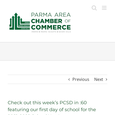
Skip
to
content
Previous
Next
Check out this week’s PCSD in :60
featuring our first day of school for the