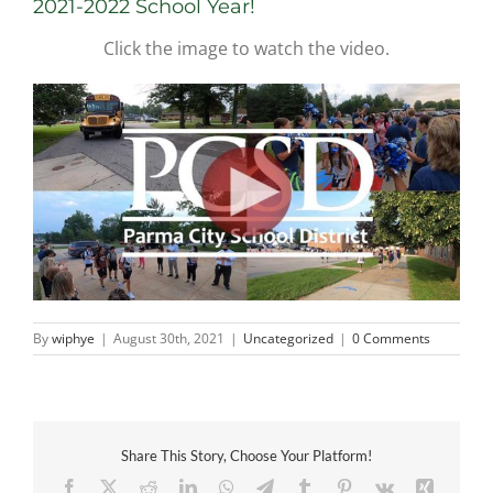
2021-2022 School Year!
Click the image to watch the video.
By
wiphye
|
August 30th, 2021
|
Uncategorized
|
0 Comments
Share This Story, Choose Your Platform!
Facebook
X
Reddit
LinkedIn
WhatsApp
Telegram
Tumblr
Pinterest
Vk
Xing