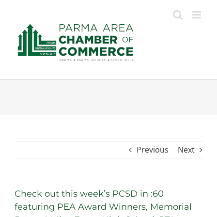
Skip
to
content
Previous
Next
Check out this week’s PCSD in :60
featuring PEA Award Winners, Memorial