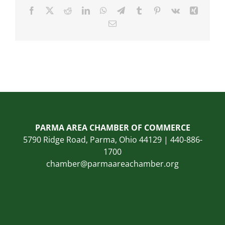
Facebook
X
Reddit
LinkedIn
WhatsApp
Telegram
Tumblr
Pinterest
Vk
Xing
Email
PARMA AREA CHAMBER OF COMMERCE
5790 Ridge Road, Parma, Ohio 44129 | 440-886-
1700
chamber@parmaareachamber.org