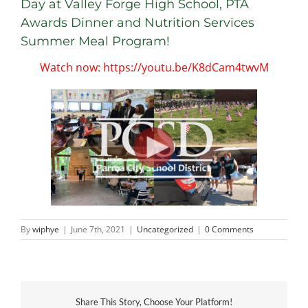
Day at Valley Forge High School, PTA
Awards Dinner and Nutrition Services
Summer Meal Program!
Watch now: https://youtu.be/K8dCam4twvM
By
wiphye
|
June 7th, 2021
|
Uncategorized
|
0 Comments
Share This Story, Choose Your Platform!