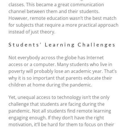
classes. This became a great communication
channel between them and their students.
However, remote education wasn’t the best match
for subjects that require a more practical approach
instead of just theory.
Students’ Learning Challenges
Not everybody across the globe has Internet
access or a computer. Many students who live in
poverty will probably lose an academic year. That’s
why it is so important that parents educate their
children at home during the pandemic.
Yet, unequal access to technology isn’t the only
challenge that students are facing during the
pandemic. Not all students find remote learning
engaging enough. If they don’t have the right
motivation, it’ll be hard for them to focus on their