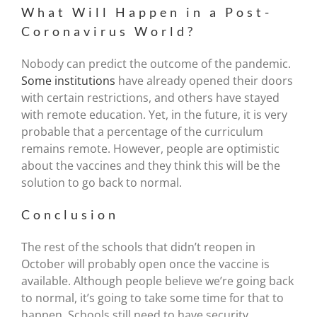
What Will Happen in a Post-
Coronavirus World?
Nobody can predict the outcome of the pandemic.
Some institutions
have already opened their doors
with certain restrictions, and others have stayed
with remote education. Yet, in the future, it is very
probable that a percentage of the curriculum
remains remote. However, people are optimistic
about the vaccines and they think this will be the
solution to go back to normal.
Conclusion
The rest of the schools that didn’t reopen in
October will probably open once the vaccine is
available. Although people believe we’re going back
to normal, it’s going to take some time for that to
happen. Schools still need to have security