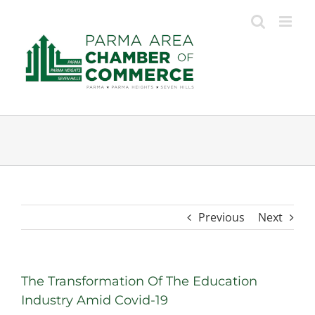
Skip
to
content
Previous
Next
The Transformation Of The Education
Industry Amid Covid-19