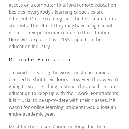
access or a computer to afford remote education.
Besides, everybody’s learning capacities are
different. Online training isn’t the best match for all
students. Therefore, they may have a significant
drop in their performance due to this situation.
Here we’ll explore Covid-19’s impact on the
education industry.
Remote Education
To avoid spreading the virus, most companies
decided to shut their doors. However, they weren’t
going to stop teaching. Instead, they used remote
education to keep up with their work. For students,
it is crucial to be up-to-date with their classes. If it
wasn’t for online learning, students would lose an
entire academic year.
Most teachers used Zoom meetings for their