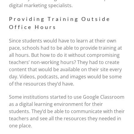
digital marketing specialists.
Providing Training Outside
Office Hours
Since students would have to learn at their own
pace, schools had to be able to provide training at
all hours. But how to do it without compromising
teachers’ non-working hours? They had to create
content that would be available on their site every
day. Videos, podcasts, and images would be some
of the resources they’d have.
Some institutions started to use Google Classroom
as a digital learning environment for their
students. They’d be able to communicate with their
teachers and see all the resources they needed in
one place.