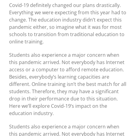
Covid-19 definitely changed our plans drastically.
Everything we were expecting from this year had to
change. The education industry didn’t expect this
pandemic either, so imagine what it was for most
schools to transition from traditional education to
online training.
Students also experience a major concern when
this pandemic arrived. Not everybody has Internet
access or a computer to afford remote education.
Besides, everybody’s learning capacities are
different. Online training isn’t the best match for all
students. Therefore, they may have a significant
drop in their performance due to this situation.
Here we’ll explore Covid-19’s impact on the
education industry.
Students also experience a major concern when
this pandemic arrived. Not everybody has Internet