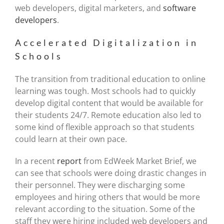
web developers, digital marketers, and
software
developers
.
Accelerated Digitalization in
Schools
The transition from traditional education to online
learning was tough. Most schools had to quickly
develop digital content that would be available for
their students 24/7. Remote education also led to
some kind of flexible approach so that students
could learn at their own pace.
In a recent
report
from EdWeek Market Brief, we
can see that schools were doing drastic changes in
their personnel. They were discharging some
employees and hiring others that would be more
relevant according to the situation. Some of the
staff they were hiring included web developers and