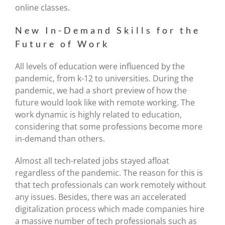
online classes.
New In-Demand Skills for the
Future of Work
All levels of education were influenced by the
pandemic, from k-12 to universities. During the
pandemic, we had a short preview of how the
future would look like with remote working. The
work dynamic is highly related to education,
considering that some professions become more
in-demand than others.
Almost all tech-related jobs stayed afloat
regardless of the pandemic. The reason for this is
that tech professionals can work remotely without
any issues. Besides, there was an accelerated
digitalization process which made companies hire
a massive number of tech professionals such as