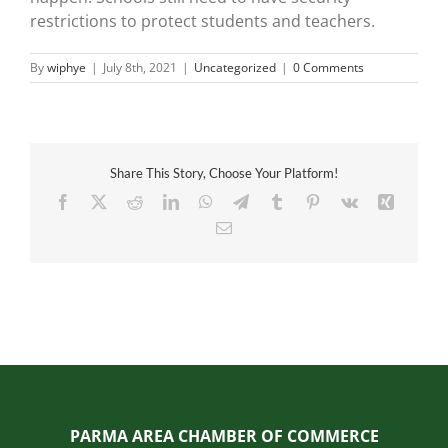
restrictions to protect students and teachers.
By
wiphye
|
July 8th, 2021
|
Uncategorized
|
0 Comments
Share This Story, Choose Your Platform!
Facebook
X
Reddit
LinkedIn
WhatsApp
Telegram
Tumblr
Pinterest
Vk
Xing
Email
PARMA AREA CHAMBER OF COMMERCE